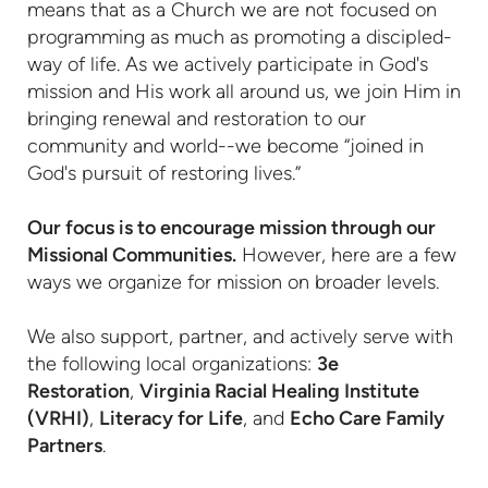
means that as a Church we are not focused on
programming as much as promoting a discipled-
way of life. As we actively participate in God's
mission and His work all around us, we join Him in
bringing renewal and restoration to our
community and world--we become “joined in
God's pursuit of restoring lives.”
Our focus is to encourage mission through our
Missional Communities.
However, here are a few
ways we organize for mission on broader levels.
We also support, partner, and actively serve with
the following local organizations:
3e
Restoration
,
Virginia Racial Healing Institute
(VRHI)
,
Literacy for Life
, and
Echo Care Family
Partners
.