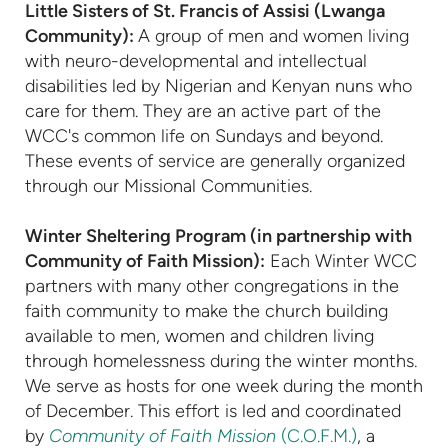
Little Sisters of St. Francis of Assisi (Lwanga
Community):
A group of men and women living
with neuro-developmental and intellectual
disabilities led by Nigerian and Kenyan nuns who
care for them. They are an active part of the
WCC's common life on Sundays and beyond.
These events of service are generally organized
through our Missional Communities.
Winter Sheltering Program (in partnership with
Community of Faith Mission):
Each Winter WCC
partners with many other congregations in the
faith community to make the church building
available to men, women and children living
through homelessness during the winter months.
We serve as hosts for one week during the month
of December. This effort is led and coordinated
by
Community of Faith Mission
(C.O.F.M.)
, a