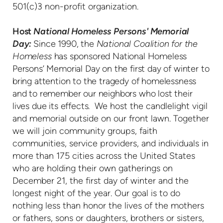
501(c)3 non-profit organization.
Host
National Homeless Persons' Memorial
Day:
Since 1990, the
National Coalition for the
Homeless
has sponsored National Homeless
Persons’ Memorial Day on the first day of winter to
bring attention to the tragedy of homelessness
and to remember our neighbors who lost their
lives due its effects.
We host the candlelight vigil
and memorial outside on our front lawn. Together
we will join community groups, faith
communities, service providers, and individuals in
more than 175 cities across the United States
who are holding their own gatherings on
December 21, the first day of winter and the
longest night of the year. Our goal is to do
nothing less than honor the lives of the mothers
or fathers, sons or daughters, brothers or sisters,