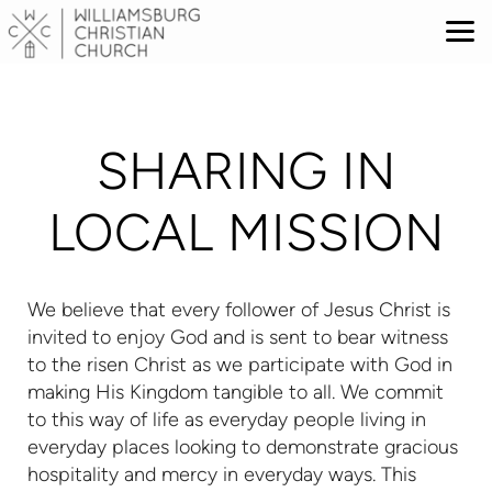
Skip to main content
SHARING IN
LOCAL MISSION
We believe that every follower of Jesus Christ is
invited to enjoy God and is sent to bear witness
to the risen Christ as we participate with God in
making His Kingdom tangible to all. We commit
to this way of life as everyday people living in
everyday places looking to demonstrate gracious
hospitality and mercy in everyday ways. This