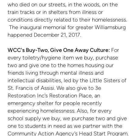
who died on our streets, in the woods, on the
train tracks or in shelters from illness or
conditions directly related to their homelessness.
The inaugural memorial for greater Williamsburg
happened December 21, 2017.
WCC's Buy-Two, Give One Away Culture:
For
every toiletry/hygiene item we buy, purchase
two and give one to the homes housing our
friends living through mental illness and
intellectual disabilities, led by the Little Sisters of
St. Francis of Assisi. We also give to 3e
Restoration Inc’s Restoration Place, an
emergency shelter for people recently
experiencing homelessness. Also, for every
school supply we buy, we purchase two and give
one to students in need as we partner with the
Community Action Agency’s Head Start Program.