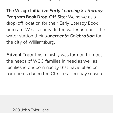
The Village Initiative
Early Learning & Literacy
Program
Book Drop-Off Site:
We serve as a
drop-off location for their Early Literacy Book
program. We also provide the water and host the
water station their
Juneteenth Celebration
for
the city of Williamsburg.
Advent Tree:
This ministry was formed to meet
the needs of WCC families in need as well as
families in our community that have fallen on
hard times during the Christmas holiday season.
200 John Tyler Lane